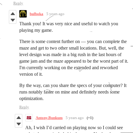
Reply
bulboka
5 years ago
Thank you! It was very nice and useful to watch you
playing my game.
There is some content further on — you can complete the
maze and get to two other small locations. But, well, the
level design was made in a big rush in the last hours of
game jam and the maze appeared to be the worst part of it.
I'm currently working on the extended and reworked
version of it.
By the way, can you share the specs of your computer? It
runs notably faster on mine and definitely needs some
optimization.
Reply
Antony.Bunkum
5 years ago
(+1)
Ah, I wish I’d carried on playing now so I could see