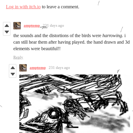
Log in with itch.io
to leave a comment.
amptomp
231 days ago
the sounds and the distortions of the birds were
harrowing.
i
can still hear them after having played. the hand drawn and 3d
elements were beautiful!!
Reply
amptomp
231 days ago