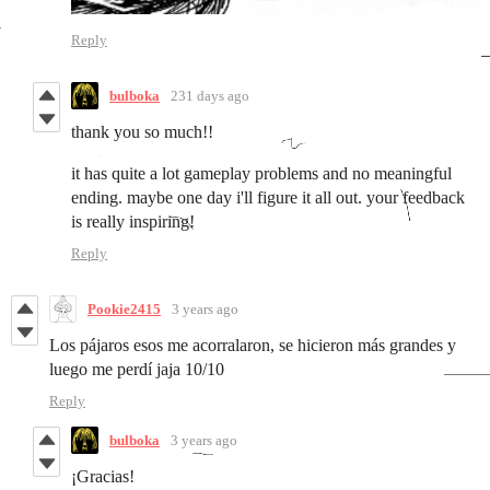
Reply
bulboka
231 days ago
thank you so much!!
it has quite a lot gameplay problems and no meaningful
ending. maybe one day i'll figure it all out. your feedback
is really inspiring!
Reply
Pookie2415
3 years ago
Los pájaros esos me acorralaron, se hicieron más grandes y
luego me perdí jaja 10/10
Reply
bulboka
3 years ago
¡Gracias!