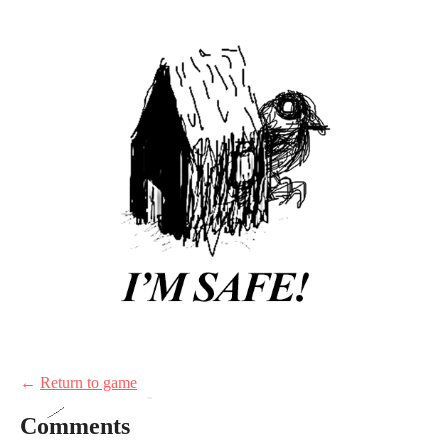
←
Return to game
Comments