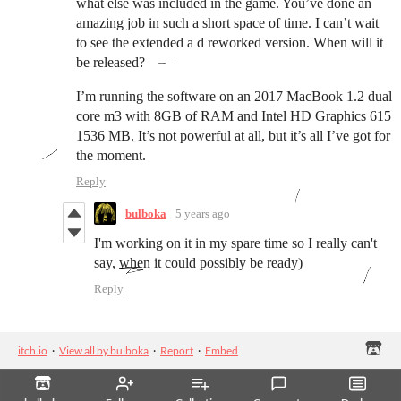
what else was included in the game. You’ve done an
amazing job in such a short space of time. I can’t wait
to see the extended a d reworked version. When will it
be released?
I’m running the software on an 2017 MacBook 1.2 dual
core m3 with 8GB of RAM and Intel HD Graphics 615
1536 MB. It’s not powerful at all, but it’s all I’ve got for
the moment.
Reply
bulboka
5 years ago
I'm working on it in my spare time so I really can't
say, when it could possibly be ready)
Reply
itch.io
·
View all by bulboka
·
Report
·
Embed