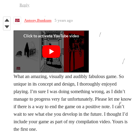
Reply
Antony.Bunkum
5 years ago
What an amazing, visually and audibly fabulous game. So
unique in its concept and design, I thoroughly enjoyed
playing. I’m sure I was doing something wrong, as I didn’t
manage to progress very far unfortunately. Please let me know
if there is a way to end the game on a positive note. I can’t
wait to see what else you develop in the future. I thought I’d
include your game as part of my compilation video. Yours is
the first one.