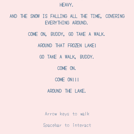
HEAVY.
AND THE SNOW IS FALLING ALL THE TIME, COVERING
EVERYTHING AROUND.
COME ON, BUDDY, GO TAKE A WALK.
AROUND THAT FROZEN LAKE!
GO TAKE A WALK, BUDDY.
COME ON.
COME ON!!!
AROUND THE LAKE.
Arrow keys to walk
Spacebar to interact