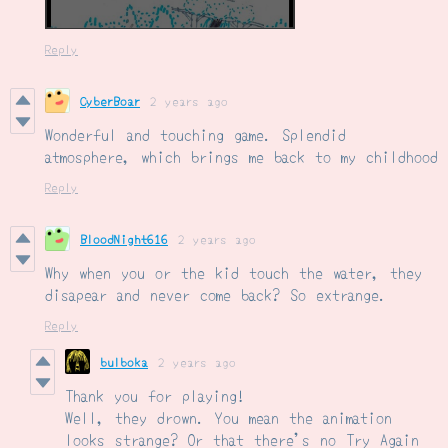
Reply
CyberBoar
2 years ago
Wonderful and touching game. Splendid
atmosphere, which brings me back to my childhood
Reply
BloodNight616
2 years ago
Why when you or the kid touch the water, they
disapear and never come back? So extrange.
Reply
bulboka
2 years ago
Thank you for playing!
Well, they drown. You mean the animation
looks strange? Or that there's no Try Again