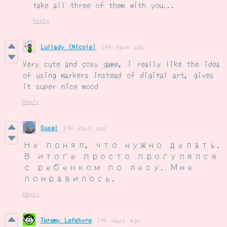
take all three of them with you...
Reply
Lullady (Nicole)
194 days ago
Very cute and cosy game, i really like the idea
of using markers instead of digital art, gives
it super nice mood
Reply
Susel
196 days ago
Не понял, что нужно делать.
В итоге просто прогулялся
с ребенком по лесу. Мне
понравилось.
Reply
Jeremy Lefebvre
196 days ago