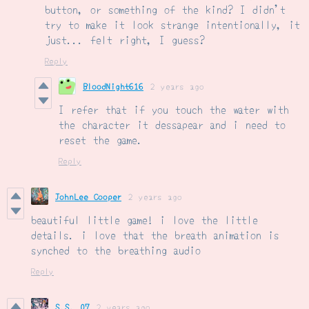
button, or something of the kind? I didn't
try to make it look strange intentionally, it
just... felt right, I guess?
Reply
BloodNight616
2 years ago
I refer that if you touch the water with
the character it dessapear and i need to
reset the game.
Reply
JohnLee Cooper
2 years ago
beautiful little game! i love the little
details. i love that the breath animation is
synched to the breathing audio
Reply
S.S. 07
2 years ago