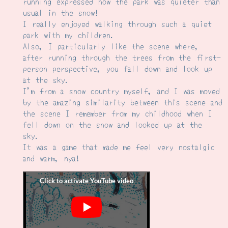
running expressed how the park was quieter than
usual in the snow!
I really enjoyed walking through such a quiet
park with my children.
Also, I particularly like the scene where,
after running through the trees from the first-
person perspective, you fall down and look up
at the sky.
I'm from a snow country myself, and I was moved
by the amazing similarity between this scene and
the scene I remember from my childhood when I
fell down on the snow and looked up at the
sky.
It was a game that made me feel very nostalgic
and warm, nya!