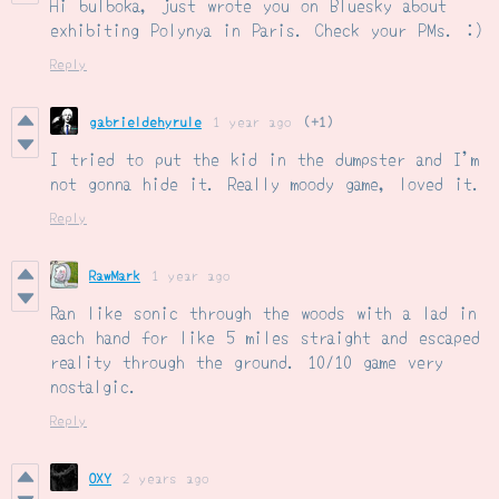
Hi bulboka, just wrote you on Bluesky about
exhibiting Polynya in Paris. Check your PMs. :)
Reply
gabrieldehyrule
1 year ago
(+1)
I tried to put the kid in the dumpster and I'm
not gonna hide it. Really moody game, loved it.
Reply
RawMark
1 year ago
Ran like sonic through the woods with a lad in
each hand for like 5 miles straight and escaped
reality through the ground. 10/10 game very
nostalgic.
Reply
OXY
2 years ago