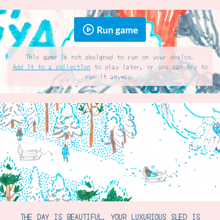
Run game
This game is not designed to run on your device.
Add it to a collection
to play later, or you can try to
run it anyway.
THE DAY IS BEAUTIFUL. YOUR LUXURIOUS SLED IS