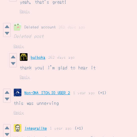
yeah, that's great!
Reply
Deleted account
262 days ago
Deleted post
Reply
bulboka
262 days ago
thank you! i'm glad to hear it
Reply
Non-ONA ITCH.IO USER 2
1 year ago
(+1)
this was unnerving
Reply
integralite
1 year ago
(+1)