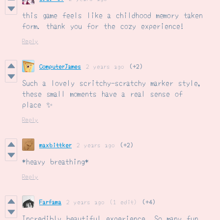
this game feels like a childhood memory taken
form. thank you for the cozy experience!
Reply
ComputerJames
2 years ago
(+2)
Such a lovely scritchy-scratchy marker style,
these small moments have a real sense of
place ✨
Reply
maxbittker
2 years ago
(+2)
*heavy breathing*
Reply
Farfama
2 years ago
(1 edit)
(+4)
Incredibly beautiful experience. So many fun