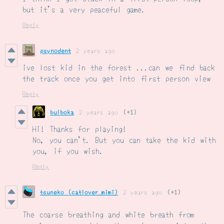
but it's a very peaceful game.
Reply
psynodent
2 years ago
ive lost kid in the forest ...can we find back
the track once you get into first person view
Reply
bulboka
2 years ago
(+1)
Hi! Thanks for playing!
No, you can't. But you can take the kid with
you, if you wish.
Reply
tsuneko (catlover_mimi)
2 years ago
(+1)
The coarse breathing and white breath from