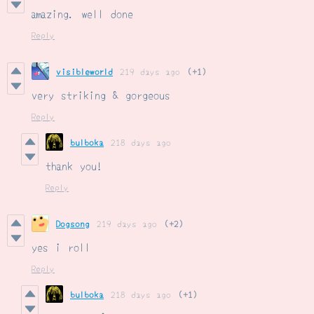
amazing. well done
Reply
visibleworld
219 days ago
(+1)
very striking & gorgeous
Reply
bulboka
218 days ago
thank you!
Reply
Dogsong
219 days ago
(+2)
yes i roll
Reply
bulboka
218 days ago
(+1)