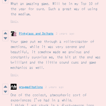
What an amazing game. Will be in my Top 10 of
the year for sure. Such a great way of using
the medium.
Reply
Pinkglass and Doibats
2 years ago
Your game put me through a rollercoaster of
emotions, while it was very serene and
beautiful, it somehow made me anxious and
constantly surprise me, the bit at the end was
brilliant and the little sound cues and game
mechanics as well.
Reply
graymeditations
2 years ago
One of the coolest, atmospheric sort of
experiences I've had in a while.
I think I got stuck in a first-person loop,