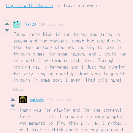
Log in with itch.io
to leave a comment.
Fiwi23
180 days ago
Found three kids in the forest and tried to
escape and run through forest but could only
take two because sled was too big to take it
through trees for some reason, and I could run
only with 2 of them in each hand. Through
nothing really happened and I just was running
for very long or could go down very long yeah.
Through in some sort I even liked this game!
Reply
bulboka
179 days ago
Thank you for playing and for the comment!
Three is a lot! I know not so many people,
who managed to find them all. Hm, I probably
will have to think about the way you could