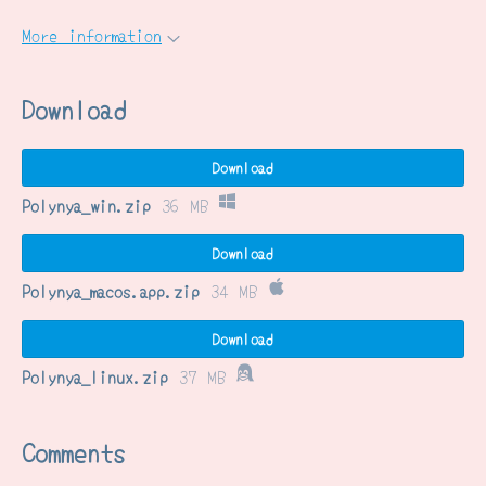
More information
Download
Download
Polynya_win.zip
36 MB
Download
Polynya_macos.app.zip
34 MB
Download
Polynya_linux.zip
37 MB
Comments