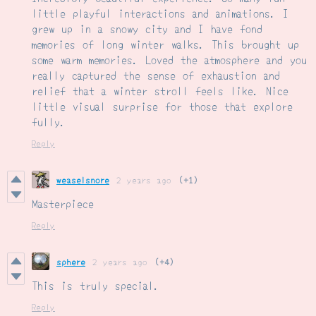
little playful interactions and animations. I
grew up in a snowy city and I have fond
memories of long winter walks. This brought up
some warm memories. Loved the atmosphere and you
really captured the sense of exhaustion and
relief that a winter stroll feels like. Nice
little visual surprise for those that explore
fully.
Reply
weaselsnore
2 years ago
(+1)
Masterpiece
Reply
sphere
2 years ago
(+4)
This is truly special.
Reply