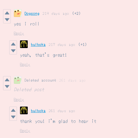
Dogsong
219 days ago
(+2)
yes i roll
Reply
bulboka
217 days ago
(+1)
yeah, that's great!
Reply
Deleted account
261 days ago
Deleted post
Reply
bulboka
261 days ago
thank you! i'm glad to hear it
Reply