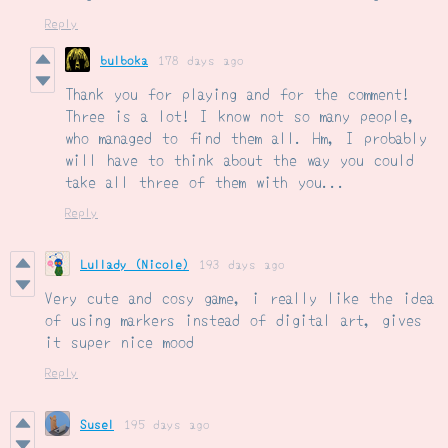
Reply
bulboka
178 days ago
Thank you for playing and for the comment!
Three is a lot! I know not so many people,
who managed to find them all. Hm, I probably
will have to think about the way you could
take all three of them with you...
Reply
Lullady (Nicole)
193 days ago
Very cute and cosy game, i really like the idea
of using markers instead of digital art, gives
it super nice mood
Reply
Susel
195 days ago