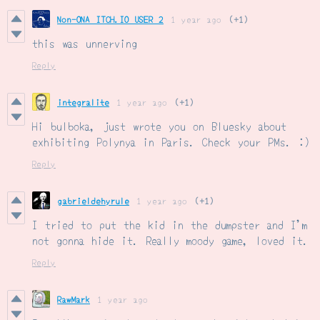
Non-ONA ITCH.IO USER 2
1 year ago
(+1)
this was unnerving
Reply
integralite
1 year ago
(+1)
Hi bulboka, just wrote you on Bluesky about
exhibiting Polynya in Paris. Check your PMs. :)
Reply
gabrieldehyrule
1 year ago
(+1)
I tried to put the kid in the dumpster and I'm
not gonna hide it. Really moody game, loved it.
Reply
RawMark
1 year ago