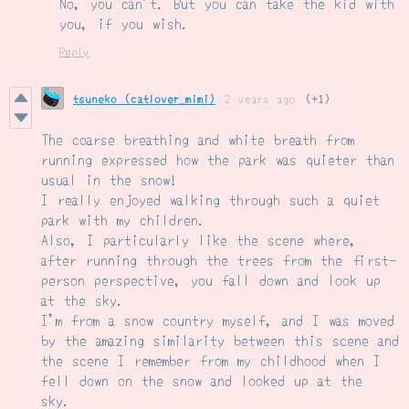
No, you can't. But you can take the kid with
you, if you wish.
Reply
tsuneko (catlover_mimi)
2 years ago
(+1)
The coarse breathing and white breath from
running expressed how the park was quieter than
usual in the snow!
I really enjoyed walking through such a quiet
park with my children.
Also, I particularly like the scene where,
after running through the trees from the first-
person perspective, you fall down and look up
at the sky.
I'm from a snow country myself, and I was moved
by the amazing similarity between this scene and
the scene I remember from my childhood when I
fell down on the snow and looked up at the
sky.