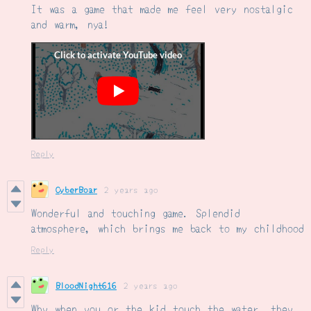
It was a game that made me feel very nostalgic
and warm, nya!
Reply
CyberBoar
2 years ago
Wonderful and touching game. Splendid
atmosphere, which brings me back to my childhood
Reply
BloodNight616
2 years ago
Why when you or the kid touch the water, they