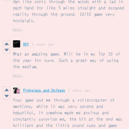
Ran like sonic through the woods with a lad in
each hand for like 5 miles straight and escaped
reality through the ground. 10/10 game very
nostalgic.
Reply
OXY
2 years ago
What an amazing game. Will be in my Top 10 of
the year for sure. Such a great way of using
the medium.
Reply
Pinkglass and Doibats
2 years ago
Your game put me through a rollercoaster of
emotions, while it was very serene and
beautiful, it somehow made me anxious and
constantly surprise me, the bit at the end was
brilliant and the little sound cues and game