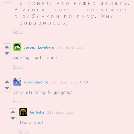
Не понял, что нужно делать.
В итоге просто прогулялся
с ребенком по лесу. Мне
понравилось.
Reply
Jeremy Lefebvre
195 days ago
amazing. well done
Reply
visibleworld
218 days ago
(+1)
very striking & gorgeous
Reply
bulboka
217 days ago
thank you!
Reply