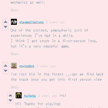
mechanics as well.
Reply
graymeditations
2 years ago
One of the coolest, atmospheric sort of
experiences I've had in a while.
I think I got stuck in a first-person loop,
but it's a very peaceful game.
Reply
psynodent
2 years ago
ive lost kid in the forest ...can we find back
the track once you get into first person view
Reply
bulboka
2 years ago
(+1)
Hi! Thanks for playing!