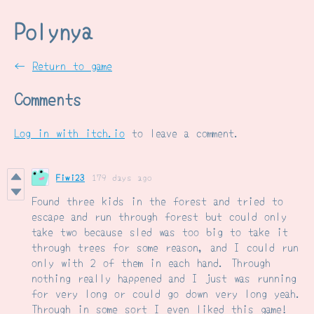
Polynya
←
Return to game
Comments
Log in with itch.io
to leave a comment.
Fiwi23
179 days ago
Found three kids in the forest and tried to
escape and run through forest but could only
take two because sled was too big to take it
through trees for some reason, and I could run
only with 2 of them in each hand. Through
nothing really happened and I just was running
for very long or could go down very long yeah.
Through in some sort I even liked this game!