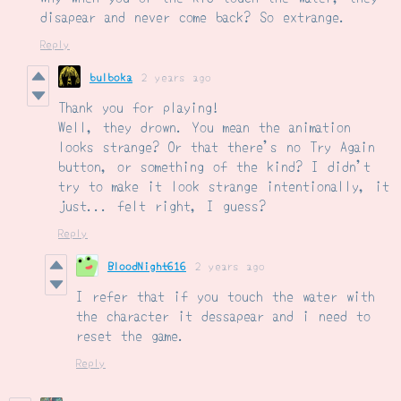
disapear and never come back? So extrange.
Reply
bulboka
2 years ago
Thank you for playing!
Well, they drown. You mean the animation
looks strange? Or that there's no Try Again
button, or something of the kind? I didn't
try to make it look strange intentionally, it
just... felt right, I guess?
Reply
BloodNight616
2 years ago
I refer that if you touch the water with
the character it dessapear and i need to
reset the game.
Reply