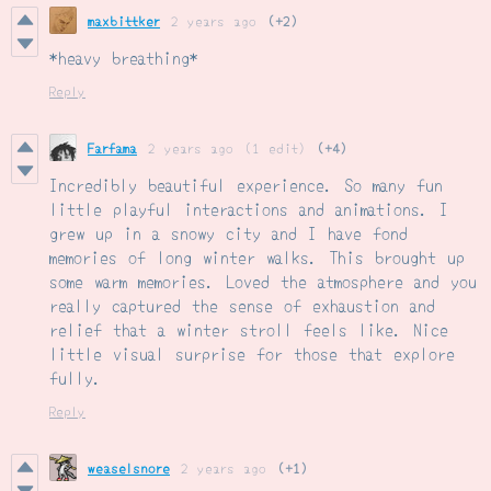
maxbittker
2 years ago
(+2)
*heavy breathing*
Reply
Farfama
2 years ago
(1 edit)
(+4)
Incredibly beautiful experience. So many fun
little playful interactions and animations. I
grew up in a snowy city and I have fond
memories of long winter walks. This brought up
some warm memories. Loved the atmosphere and you
really captured the sense of exhaustion and
relief that a winter stroll feels like. Nice
little visual surprise for those that explore
fully.
Reply
weaselsnore
2 years ago
(+1)