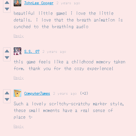
JohnLee Cooper
2 years ago
beautiful little game! i love the little
details. i love that the breath animation is
synched to the breathing audio
Reply
S.S. 07
2 years ago
this game feels like a childhood memory taken
form. thank you for the cozy experience!
Reply
ComputerJames
2 years ago
(+2)
Such a lovely scritchy-scratchy marker style,
these small moments have a real sense of
place ✨
Reply