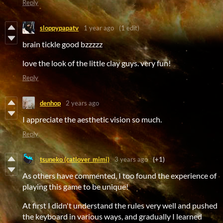
Reply
sloppypapatv
1 year ago
(1 edit)
brain tickle good bzzzzz
love the look of the little clay guys. very fun!
Reply
denhop
2 years ago
I appreciate the aesthetic vision so much.
Reply
tsuneko (catlover_mimi)
3 years ago
(+1)
As others have commented, I too found the experience of
playing this game to be unique!
At first I didn't understand the rules very well and pushed
the keyboard in various ways, and gradually I learned