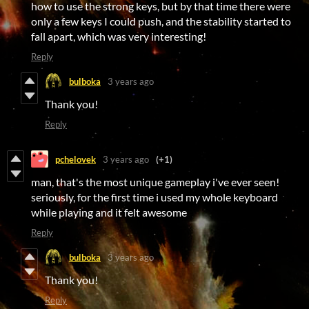
how to use the strong keys, but by that time there were
only a few keys I could push, and the stability started to
fall apart, which was very interesting!
Reply
bulboka
3 years ago
Thank you!
Reply
pchelovek
3 years ago
(+1)
man, that's the most unique gameplay i've ever seen!
seriously, for the first time i used my whole keyboard
while playing and it felt awesome
Reply
bulboka
3 years ago
Thank you!
Reply