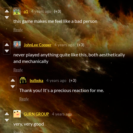
q1
4 years ago
(+3)
this game makes me feel like a bad person
Reply
JohnLee Cooper
4 years ago
(+3)
never played anything quite like this, both aesthetically
and mechanically
Reply
bulboka
4 years ago
(+3)
Thank you! It's a precious reaction for me.
Reply
GURN GROUP
4 years ago
very, very good
Reply