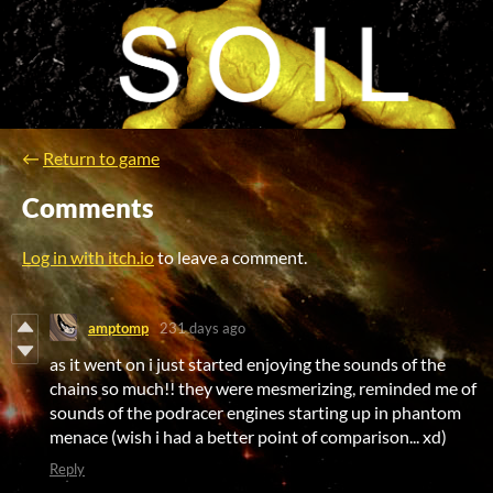
←
Return to game
Comments
Log in with itch.io
to leave a comment.
amptomp
231 days ago
as it went on i just started enjoying the sounds of the
chains so much!! they were mesmerizing, reminded me of
sounds of the podracer engines starting up in phantom
menace (wish i had a better point of comparison... xd)
Reply