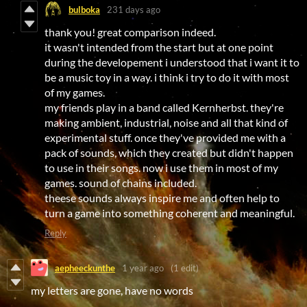
bulboka
231 days ago
thank you! great comparison indeed.
it wasn't intended from the start but at one point
during the developement i understood that i want it to
be a music toy in a way. i think i try to do it with most
of my games.
my friends play in a band called Kernherbst. they're
making ambient, industrial, noise and all that kind of
experimental stuff. once they've provided me with a
pack of sounds, which they created but didn't happen
to use in their songs. now i use them in most of my
games. sound of chains included.
theese sounds always inspire me and often help to
turn a game into something coherent and meaningful.
Reply
aepheeckunthe
1 year ago
(1 edit)
my letters are gone, have no words