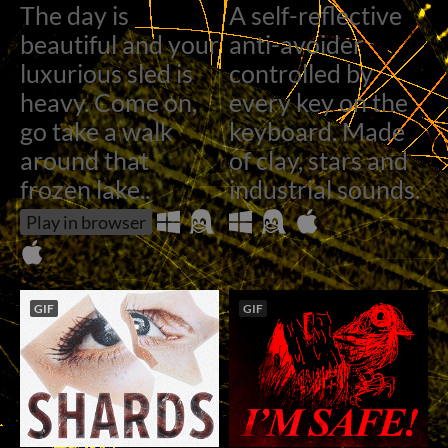
The day is
A self-reflective
beautiful and your
anti-avoider
luxurious sled is
controlled by
heavy. Come on,
every key on the
go take a walk
keyboard. Made
around that
of clay, stars​ and
frozen lake..
industrial sounds.
Play in browser
GIF
GIF