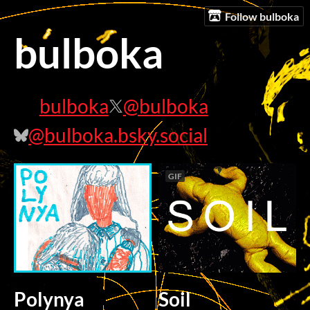
Follow bulboka
bulboka
bulboka
@bulboka
@bulboka.bsky.social
GIF
Polynya
Soil