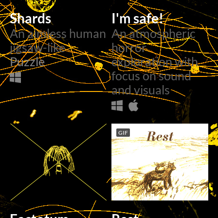
Shards
I'm safe!
An aimless human
An atmospheric
jigsaw-like
horror
Puzzle
exploration with
focus on sound
and visuals
GIF